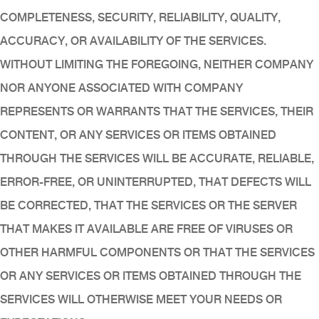
COMPLETENESS, SECURITY, RELIABILITY, QUALITY,
ACCURACY, OR AVAILABILITY OF THE SERVICES.
WITHOUT LIMITING THE FOREGOING, NEITHER COMPANY
NOR ANYONE ASSOCIATED WITH COMPANY
REPRESENTS OR WARRANTS THAT THE SERVICES, THEIR
CONTENT, OR ANY SERVICES OR ITEMS OBTAINED
THROUGH THE SERVICES WILL BE ACCURATE, RELIABLE,
ERROR-FREE, OR UNINTERRUPTED, THAT DEFECTS WILL
BE CORRECTED, THAT THE SERVICES OR THE SERVER
THAT MAKES IT AVAILABLE ARE FREE OF VIRUSES OR
OTHER HARMFUL COMPONENTS OR THAT THE SERVICES
OR ANY SERVICES OR ITEMS OBTAINED THROUGH THE
SERVICES WILL OTHERWISE MEET YOUR NEEDS OR