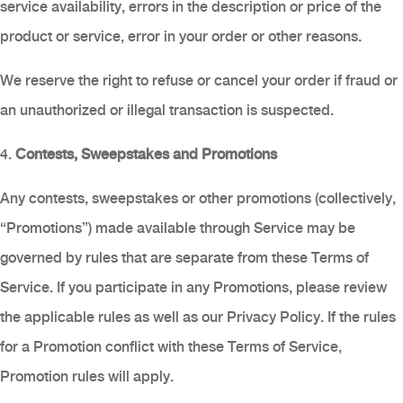
service availability, errors in the description or price of the
product or service, error in your order or other reasons.
We reserve the right to refuse or cancel your order if fraud or
an unauthorized or illegal transaction is suspected.
4.
Contests, Sweepstakes and Promotions
Any contests, sweepstakes or other promotions (collectively,
“Promotions”) made available through Service may be
governed by rules that are separate from these Terms of
Service. If you participate in any Promotions, please review
the applicable rules as well as our Privacy Policy. If the rules
for a Promotion conflict with these Terms of Service,
Promotion rules will apply.