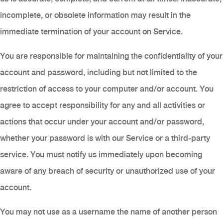
incomplete, or obsolete information may result in the
immediate termination of your account on Service.
You are responsible for maintaining the confidentiality of your
account and password, including but not limited to the
restriction of access to your computer and/or account. You
agree to accept responsibility for any and all activities or
actions that occur under your account and/or password,
whether your password is with our Service or a third-party
service. You must notify us immediately upon becoming
aware of any breach of security or unauthorized use of your
account.
You may not use as a username the name of another person