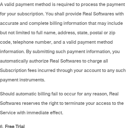
A valid payment method is required to process the payment
for your subscription. You shall provide Real Softwares with
accurate and complete billing information that may include
but not limited to full name, address, state, postal or zip
code, telephone number, and a valid payment method
information. By submitting such payment information, you
automatically authorize Real Softwares to charge all
Subscription fees incurred through your account to any such
payment instruments.
Should automatic billing fail to occur for any reason, Real
Softwares reserves the right to terminate your access to the
Service with immediate effect.
6.
Free Trial