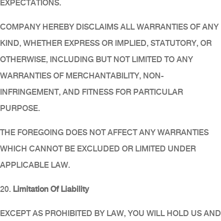
EXPECTATIONS.
COMPANY HEREBY DISCLAIMS ALL WARRANTIES OF ANY
KIND, WHETHER EXPRESS OR IMPLIED, STATUTORY, OR
OTHERWISE, INCLUDING BUT NOT LIMITED TO ANY
WARRANTIES OF MERCHANTABILITY, NON-
INFRINGEMENT, AND FITNESS FOR PARTICULAR
PURPOSE.
THE FOREGOING DOES NOT AFFECT ANY WARRANTIES
WHICH CANNOT BE EXCLUDED OR LIMITED UNDER
APPLICABLE LAW.
20.
Limitation Of Liability
EXCEPT AS PROHIBITED BY LAW, YOU WILL HOLD US AND