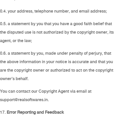
0.4. your address, telephone number, and email address;
0.5. a statement by you that you have a good faith belief that
the disputed use is not authorized by the copyright owner, its
agent, or the law;
0.6. a statement by you, made under penalty of perjury, that
the above information in your notice is accurate and that you
are the copyright owner or authorized to act on the copyright
owner’s behalf.
You can contact our Copyright Agent via email at
support@realsoftwares.in
.
17.
Error Reporting and Feedback