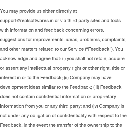
You may provide us either directly at
support@realsoftwares.in
or via third party sites and tools
with information and feedback concerning errors,
suggestions for improvements, ideas, problems, complaints,
and other matters related to our Service (“Feedback”). You
acknowledge and agree that: (i) you shall not retain, acquire
or assert any intellectual property right or other right, title or
interest in or to the Feedback; (ii) Company may have
development ideas similar to the Feedback; (iii) Feedback
does not contain confidential information or proprietary
information from you or any third party; and (iv) Company is
not under any obligation of confidentiality with respect to the
Feedback. In the event the transfer of the ownership to the