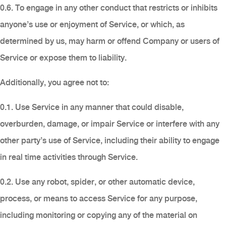
0.6. To engage in any other conduct that restricts or inhibits
anyone’s use or enjoyment of Service, or which, as
determined by us, may harm or offend Company or users of
Service or expose them to liability.
Additionally, you agree not to:
0.1. Use Service in any manner that could disable,
overburden, damage, or impair Service or interfere with any
other party’s use of Service, including their ability to engage
in real time activities through Service.
0.2. Use any robot, spider, or other automatic device,
process, or means to access Service for any purpose,
including monitoring or copying any of the material on