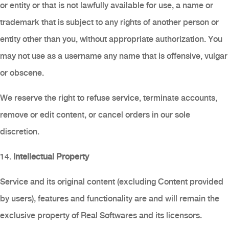
or entity or that is not lawfully available for use, a name or
trademark that is subject to any rights of another person or
entity other than you, without appropriate authorization. You
may not use as a username any name that is offensive, vulgar
or obscene.
We reserve the right to refuse service, terminate accounts,
remove or edit content, or cancel orders in our sole
discretion.
14.
Intellectual Property
Service and its original content (excluding Content provided
by users), features and functionality are and will remain the
exclusive property of Real Softwares and its licensors.