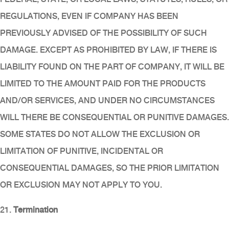
REGULATIONS, EVEN IF COMPANY HAS BEEN
PREVIOUSLY ADVISED OF THE POSSIBILITY OF SUCH
DAMAGE. EXCEPT AS PROHIBITED BY LAW, IF THERE IS
LIABILITY FOUND ON THE PART OF COMPANY, IT WILL BE
LIMITED TO THE AMOUNT PAID FOR THE PRODUCTS
AND/OR SERVICES, AND UNDER NO CIRCUMSTANCES
WILL THERE BE CONSEQUENTIAL OR PUNITIVE DAMAGES.
SOME STATES DO NOT ALLOW THE EXCLUSION OR
LIMITATION OF PUNITIVE, INCIDENTAL OR
CONSEQUENTIAL DAMAGES, SO THE PRIOR LIMITATION
OR EXCLUSION MAY NOT APPLY TO YOU.
21.
Termination