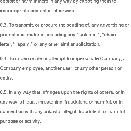
exploit or harm minors in any way by exposing them to
inappropriate content or otherwise.
0.3. To transmit, or procure the sending of, any advertising or
promotional material, including any “junk mail”, “chain
letter,” “spam,” or any other similar solicitation.
0.4. To impersonate or attempt to impersonate Company, a
Company employee, another user, or any other person or
entity.
0.5. In any way that infringes upon the rights of others, or in
any way is illegal, threatening, fraudulent, or harmful, or in
connection with any unlawful, illegal, fraudulent, or harmful
purpose or activity.