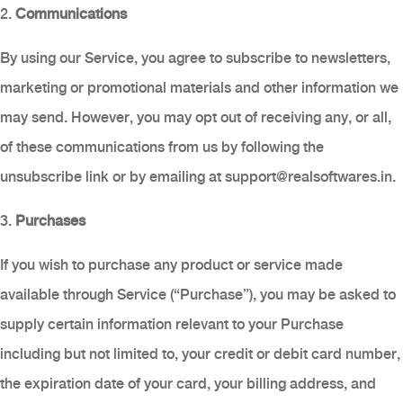
2.
Communications
By using our Service, you agree to subscribe to newsletters,
marketing or promotional materials and other information we
may send. However, you may opt out of receiving any, or all,
of these communications from us by following the
unsubscribe link or by emailing at
support@realsoftwares.in
.
3.
Purchases
If you wish to purchase any product or service made
available through Service (“Purchase”), you may be asked to
supply certain information relevant to your Purchase
including but not limited to, your credit or debit card number,
the expiration date of your card, your billing address, and