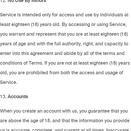
12.
No Use By Minors
Service is intended only for access and use by individuals at
least eighteen (18) years old. By accessing or using Service,
you warrant and represent that you are at least eighteen (18)
years of age and with the full authority, right, and capacity to
enter into this agreement and abide by all of the terms and
conditions of Terms. If you are not at least eighteen (18) years
old, you are prohibited from both the access and usage of
Service.
13.
Accounts
When you create an account with us, you guarantee that you
are above the age of 18, and that the information you provide
us is accurate, complete, and current at all times. Inaccurate,