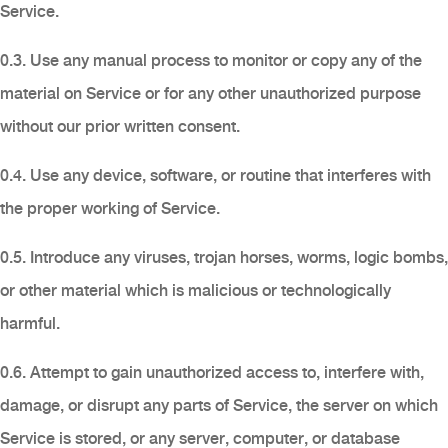
Service.
0.3. Use any manual process to monitor or copy any of the
material on Service or for any other unauthorized purpose
without our prior written consent.
0.4. Use any device, software, or routine that interferes with
the proper working of Service.
0.5. Introduce any viruses, trojan horses, worms, logic bombs,
or other material which is malicious or technologically
harmful.
0.6. Attempt to gain unauthorized access to, interfere with,
damage, or disrupt any parts of Service, the server on which
Service is stored, or any server, computer, or database