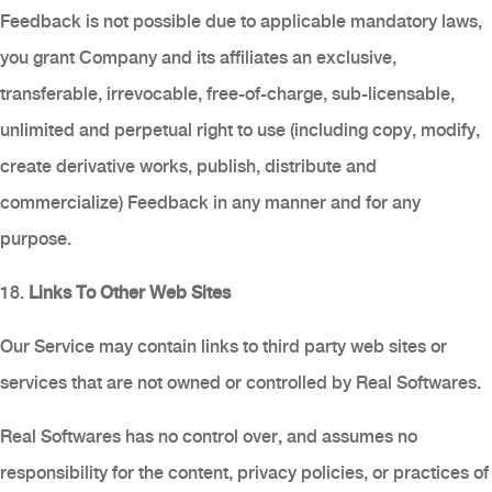
Feedback is not possible due to applicable mandatory laws,
you grant Company and its affiliates an exclusive,
transferable, irrevocable, free-of-charge, sub-licensable,
unlimited and perpetual right to use (including copy, modify,
create derivative works, publish, distribute and
commercialize) Feedback in any manner and for any
purpose.
18.
Links To Other Web Sites
Our Service may contain links to third party web sites or
services that are not owned or controlled by Real Softwares.
Real Softwares has no control over, and assumes no
responsibility for the content, privacy policies, or practices of