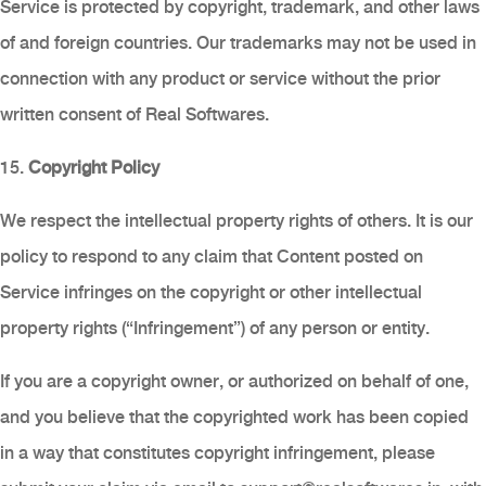
Service is protected by copyright, trademark, and other laws
of and foreign countries. Our trademarks may not be used in
connection with any product or service without the prior
written consent of Real Softwares.
15.
Copyright Policy
We respect the intellectual property rights of others. It is our
policy to respond to any claim that Content posted on
Service infringes on the copyright or other intellectual
property rights (“Infringement”) of any person or entity.
If you are a copyright owner, or authorized on behalf of one,
and you believe that the copyrighted work has been copied
in a way that constitutes copyright infringement, please