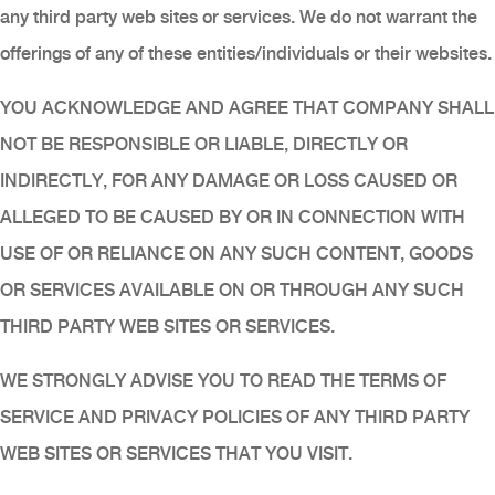
any third party web sites or services. We do not warrant the
offerings of any of these entities/individuals or their websites.
YOU ACKNOWLEDGE AND AGREE THAT COMPANY SHALL
NOT BE RESPONSIBLE OR LIABLE, DIRECTLY OR
INDIRECTLY, FOR ANY DAMAGE OR LOSS CAUSED OR
ALLEGED TO BE CAUSED BY OR IN CONNECTION WITH
USE OF OR RELIANCE ON ANY SUCH CONTENT, GOODS
OR SERVICES AVAILABLE ON OR THROUGH ANY SUCH
THIRD PARTY WEB SITES OR SERVICES.
WE STRONGLY ADVISE YOU TO READ THE TERMS OF
SERVICE AND PRIVACY POLICIES OF ANY THIRD PARTY
WEB SITES OR SERVICES THAT YOU VISIT.