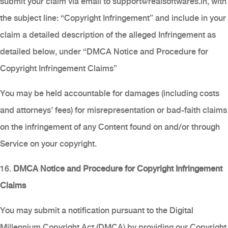
submit your claim via email to
support@realsoftwares.in
, with
the subject line: “Copyright Infringement” and include in your
claim a detailed description of the alleged Infringement as
detailed below, under “DMCA Notice and Procedure for
Copyright Infringement Claims”
You may be held accountable for damages (including costs
and attorneys’ fees) for misrepresentation or bad-faith claims
on the infringement of any Content found on and/or through
Service on your copyright.
16.
DMCA Notice and Procedure for Copyright Infringement
Claims
You may submit a notification pursuant to the Digital
Millennium Copyright Act (DMCA) by providing our Copyright