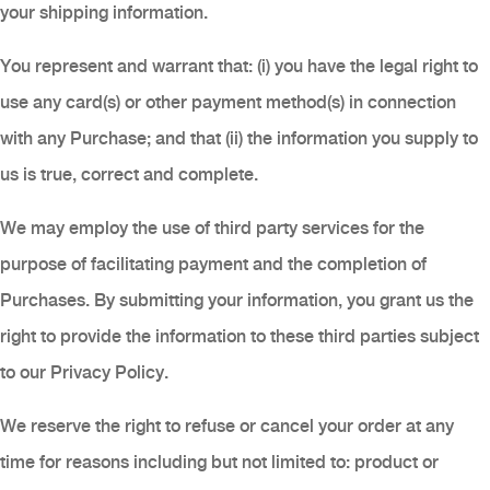
your shipping information.
You represent and warrant that: (i) you have the legal right to
use any card(s) or other payment method(s) in connection
with any Purchase; and that (ii) the information you supply to
us is true, correct and complete.
We may employ the use of third party services for the
purpose of facilitating payment and the completion of
Purchases. By submitting your information, you grant us the
right to provide the information to these third parties subject
to our Privacy Policy.
We reserve the right to refuse or cancel your order at any
time for reasons including but not limited to: product or