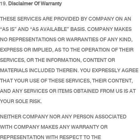
19.
Disclaimer Of Warranty
THESE SERVICES ARE PROVIDED BY COMPANY ON AN
“AS IS” AND “AS AVAILABLE” BASIS. COMPANY MAKES
NO REPRESENTATIONS OR WARRANTIES OF ANY KIND,
EXPRESS OR IMPLIED, AS TO THE OPERATION OF THEIR
SERVICES, OR THE INFORMATION, CONTENT OR
MATERIALS INCLUDED THEREIN. YOU EXPRESSLY AGREE
THAT YOUR USE OF THESE SERVICES, THEIR CONTENT,
AND ANY SERVICES OR ITEMS OBTAINED FROM US IS AT
YOUR SOLE RISK.
NEITHER COMPANY NOR ANY PERSON ASSOCIATED
WITH COMPANY MAKES ANY WARRANTY OR
REPRESENTATION WITH RESPECT TO THE