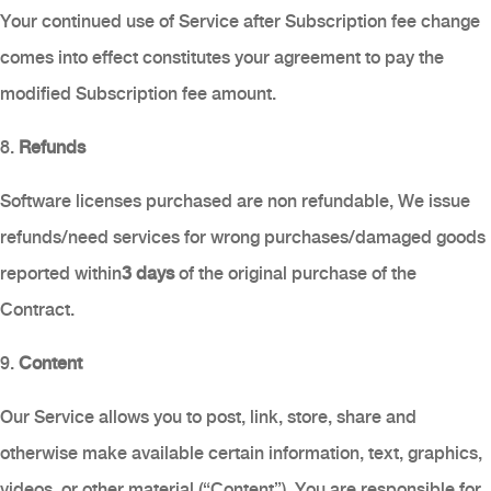
Your continued use of Service after Subscription fee change
comes into effect constitutes your agreement to pay the
modified Subscription fee amount.
8.
Refunds
Software licenses purchased are non refundable, We issue
refunds/need services for wrong purchases/damaged goods
reported within
3 days
of the original purchase of the
Contract.
9.
Content
Our Service allows you to post, link, store, share and
otherwise make available certain information, text, graphics,
videos, or other material (“Content”). You are responsible for