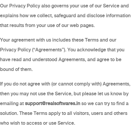
Our Privacy Policy also governs your use of our Service and
explains how we collect, safeguard and disclose information
that results from your use of our web pages.
Your agreement with us includes these Terms and our
Privacy Policy (“Agreements”). You acknowledge that you
have read and understood Agreements, and agree to be
bound of them.
If you do not agree with (or cannot comply with) Agreements,
then you may not use the Service, but please let us know by
emailing at
support@realsoftwares.in
so we can try to find a
solution. These Terms apply to all visitors, users and others
who wish to access or use Service.