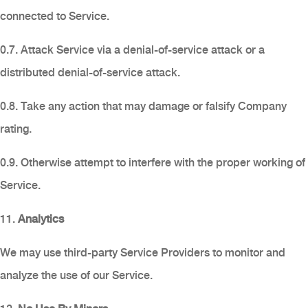
connected to Service.
0.7. Attack Service via a denial-of-service attack or a
distributed denial-of-service attack.
0.8. Take any action that may damage or falsify Company
rating.
0.9. Otherwise attempt to interfere with the proper working of
Service.
11.
Analytics
We may use third-party Service Providers to monitor and
analyze the use of our Service.