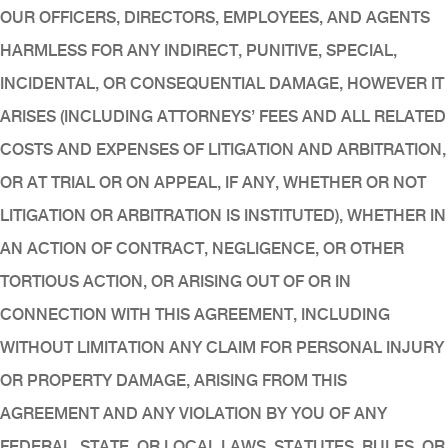
OUR OFFICERS, DIRECTORS, EMPLOYEES, AND AGENTS
HARMLESS FOR ANY INDIRECT, PUNITIVE, SPECIAL,
INCIDENTAL, OR CONSEQUENTIAL DAMAGE, HOWEVER IT
ARISES (INCLUDING ATTORNEYS’ FEES AND ALL RELATED
COSTS AND EXPENSES OF LITIGATION AND ARBITRATION,
OR AT TRIAL OR ON APPEAL, IF ANY, WHETHER OR NOT
LITIGATION OR ARBITRATION IS INSTITUTED), WHETHER IN
AN ACTION OF CONTRACT, NEGLIGENCE, OR OTHER
TORTIOUS ACTION, OR ARISING OUT OF OR IN
CONNECTION WITH THIS AGREEMENT, INCLUDING
WITHOUT LIMITATION ANY CLAIM FOR PERSONAL INJURY
OR PROPERTY DAMAGE, ARISING FROM THIS
AGREEMENT AND ANY VIOLATION BY YOU OF ANY
FEDERAL, STATE, OR LOCAL LAWS, STATUTES, RULES, OR