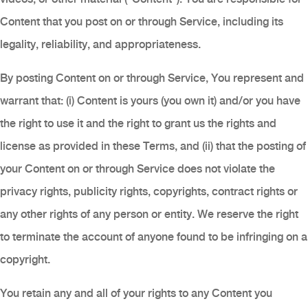
Content that you post on or through Service, including its
legality, reliability, and appropriateness.
By posting Content on or through Service, You represent and
warrant that: (i) Content is yours (you own it) and/or you have
the right to use it and the right to grant us the rights and
license as provided in these Terms, and (ii) that the posting of
your Content on or through Service does not violate the
privacy rights, publicity rights, copyrights, contract rights or
any other rights of any person or entity. We reserve the right
to terminate the account of anyone found to be infringing on a
copyright.
You retain any and all of your rights to any Content you