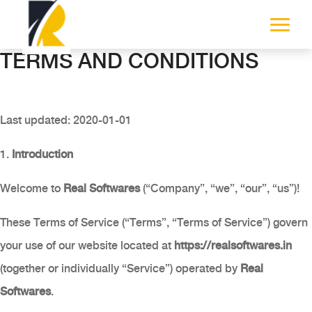
TERMS AND CONDITIONS
Last updated: 2020-01-01
1.
Introduction
Welcome to
Real Softwares
(“Company”, “we”, “our”, “us”)!
These Terms of Service (“Terms”, “Terms of Service”) govern
your use of our website located at
https://realsoftwares.in
(together or individually “Service”) operated by
Real
Softwares
.