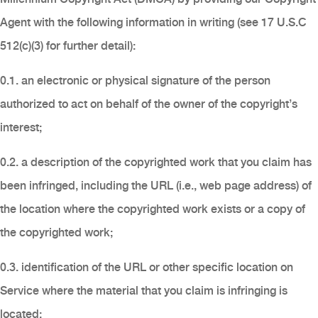
Agent with the following information in writing (see 17 U.S.C
512(c)(3) for further detail):
0.1. an electronic or physical signature of the person
authorized to act on behalf of the owner of the copyright’s
interest;
0.2. a description of the copyrighted work that you claim has
been infringed, including the URL (i.e., web page address) of
the location where the copyrighted work exists or a copy of
the copyrighted work;
0.3. identification of the URL or other specific location on
Service where the material that you claim is infringing is
located;