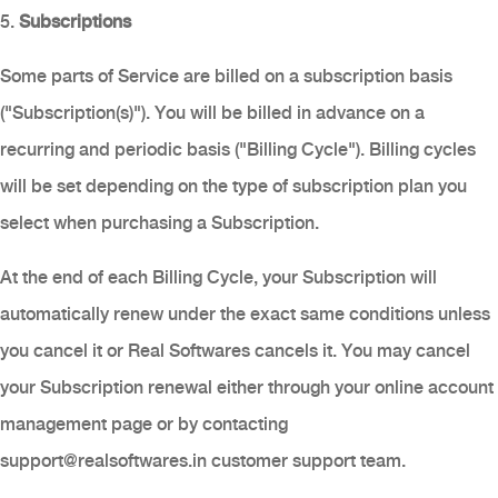
5.
Subscriptions
Some parts of Service are billed on a subscription basis
("Subscription(s)"). You will be billed in advance on a
recurring and periodic basis ("Billing Cycle"). Billing cycles
will be set depending on the type of subscription plan you
select when purchasing a Subscription.
At the end of each Billing Cycle, your Subscription will
automatically renew under the exact same conditions unless
you cancel it or Real Softwares cancels it. You may cancel
your Subscription renewal either through your online account
management page or by contacting
support@realsoftwares.in
customer support team.