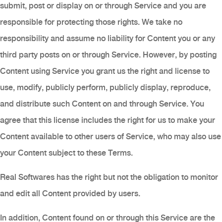
submit, post or display on or through Service and you are
responsible for protecting those rights. We take no
responsibility and assume no liability for Content you or any
third party posts on or through Service. However, by posting
Content using Service you grant us the right and license to
use, modify, publicly perform, publicly display, reproduce,
and distribute such Content on and through Service. You
agree that this license includes the right for us to make your
Content available to other users of Service, who may also use
your Content subject to these Terms.
Real Softwares has the right but not the obligation to monitor
and edit all Content provided by users.
In addition, Content found on or through this Service are the