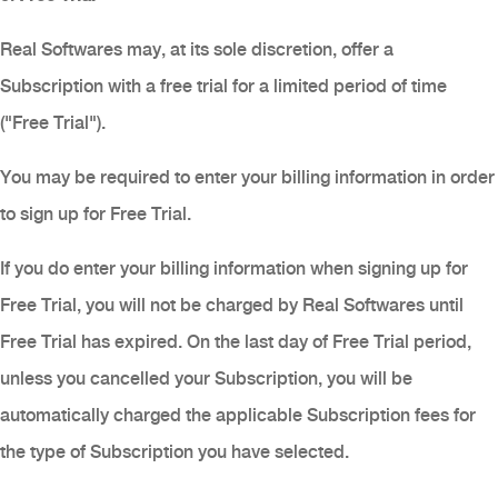
Real Softwares may, at its sole discretion, offer a
Subscription with a free trial for a limited period of time
("Free Trial").
You may be required to enter your billing information in order
to sign up for Free Trial.
If you do enter your billing information when signing up for
Free Trial, you will not be charged by Real Softwares until
Free Trial has expired. On the last day of Free Trial period,
unless you cancelled your Subscription, you will be
automatically charged the applicable Subscription fees for
the type of Subscription you have selected.