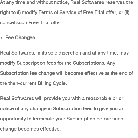
At any time and without notice, Real Softwares reserves the
right to (i) modify Terms of Service of Free Trial offer, or (ii)
cancel such Free Trial offer.
7.
Fee Changes
Real Softwares, in its sole discretion and at any time, may
modify Subscription fees for the Subscriptions. Any
Subscription fee change will become effective at the end of
the then-current Billing Cycle.
Real Softwares will provide you with a reasonable prior
notice of any change in Subscription fees to give you an
opportunity to terminate your Subscription before such
change becomes effective.