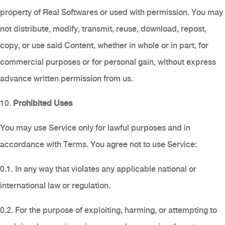
property of Real Softwares or used with permission. You may
not distribute, modify, transmit, reuse, download, repost,
copy, or use said Content, whether in whole or in part, for
commercial purposes or for personal gain, without express
advance written permission from us.
10.
Prohibited Uses
You may use Service only for lawful purposes and in
accordance with Terms. You agree not to use Service:
0.1. In any way that violates any applicable national or
international law or regulation.
0.2. For the purpose of exploiting, harming, or attempting to